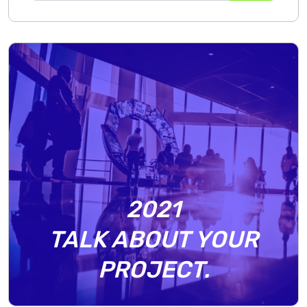
2021
TALK ABOUT YOUR
PROJECT.