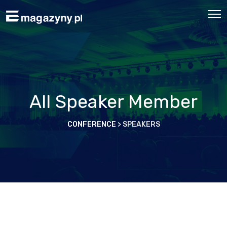
All Speaker Member
CONFERENCE
>
SPEAKERS