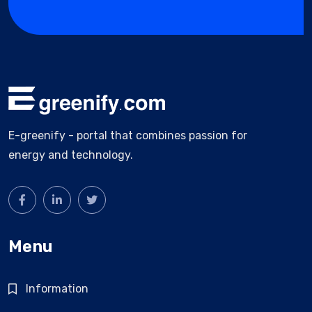
E-greenify - portal that combines passion for
energy and technology.
Menu
Information