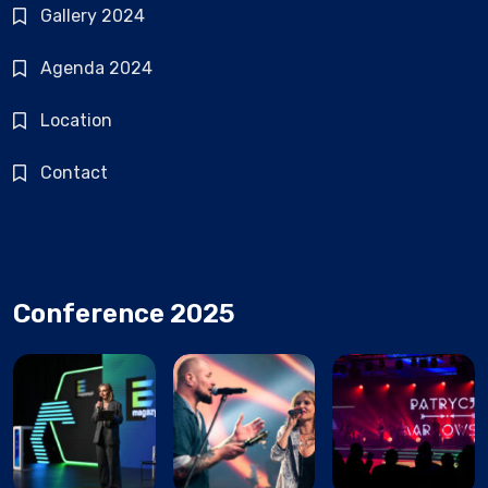
Gallery 2024
Agenda 2024
Location
Contact
Conference 2025