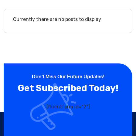
Currently there are no posts to display
Don’t Miss Our Future Updates!
Get Subscribed Today!
[fluentform id="2"]