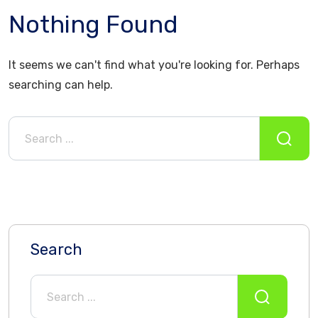
Nothing Found
It seems we can't find what you're looking for. Perhaps
searching can help.
Search